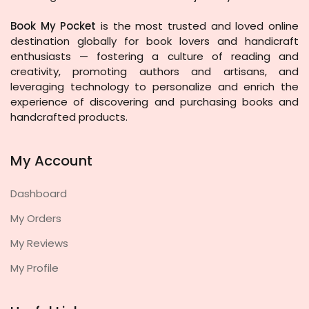
Book My Pocket
is the most trusted and loved online
destination globally for book lovers and handicraft
enthusiasts — fostering a culture of reading and
creativity, promoting authors and artisans, and
leveraging technology to personalize and enrich the
experience of discovering and purchasing books and
handcrafted products.
My Account
Dashboard
My Orders
My Reviews
My Profile