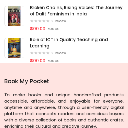
Broken Chains, Rising Voices: The Journey
of Dalit Feminism in India
0
Review
₹400.00
₹500.00
Role of ICT in Quality Teaching and
Learning
0
Review
₹400.00
₹500.00
Book My Pocket
To make books and unique handcrafted products
accessible, affordable, and enjoyable for everyone,
anytime and anywhere, through a user-friendly digital
platform that connects readers and conscious buyers
with a diverse collection of books and authentic crafts,
enriching their cultural and creative journey.