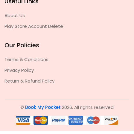
Useful Links
About Us
Play Store Account Delete
Our Policies
Terms & Conditions
Privacy Policy
Return & Refund Policy
©
Book My Pocket
2026. All rights reserved