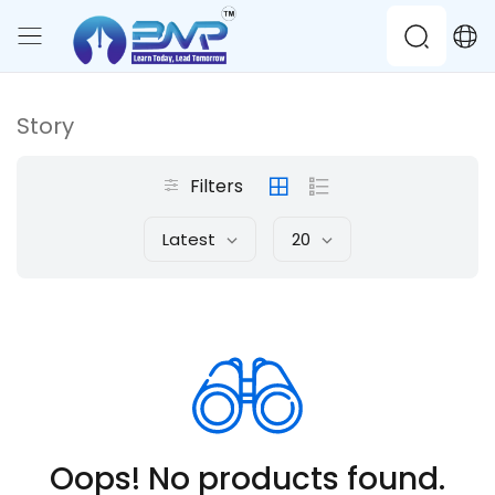
Story
Filters
Latest
20
Oops! No products found.