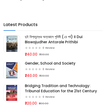
Latest Products
দুই বিশ্বযুদ্ধের অন্তরালে পৃথিবী (২য় পর্ব) II Dui
Biswajudher Antorale Prithibi
0
Review
₹240.00
₹300.00
Gender, School and Society
0
Review
₹240.00
₹300.00
Bridging Tradition and Technology:
Tribunal Education for the 21st Century
0
Review
₹320.00
₹400.00