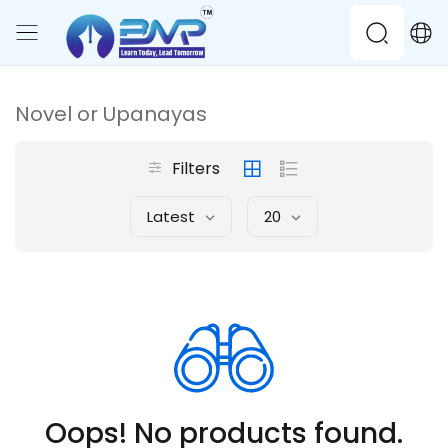
Novel or Upanayas
Filters
Latest
20
Oops! No products found.