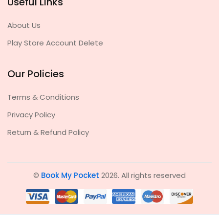
Useful Links
About Us
Play Store Account Delete
Our Policies
Terms & Conditions
Privacy Policy
Return & Refund Policy
©
Book My Pocket
2026. All rights reserved