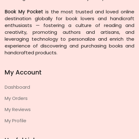
Book My Pocket
is the most trusted and loved online
destination globally for book lovers and handicraft
enthusiasts — fostering a culture of reading and
creativity, promoting authors and artisans, and
leveraging technology to personalize and enrich the
experience of discovering and purchasing books and
handcrafted products.
My Account
Dashboard
My Orders
My Reviews
My Profile