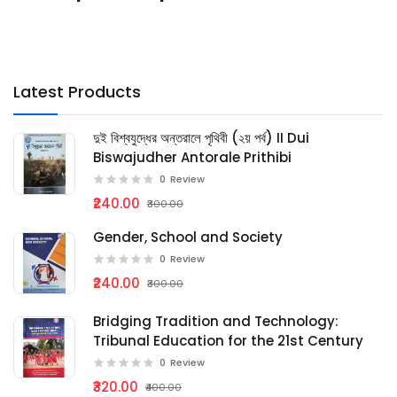
Latest Products
দুই বিশ্বযুদ্ধের অন্তরালে পৃথিবী (২য় পর্ব) II Dui
Biswajudher Antorale Prithibi
0
Review
₹240.00
₹300.00
Gender, School and Society
0
Review
₹240.00
₹300.00
Bridging Tradition and Technology:
Tribunal Education for the 21st Century
0
Review
₹320.00
₹400.00