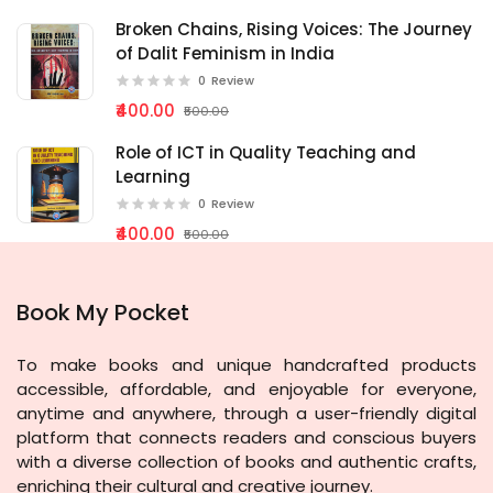
Broken Chains, Rising Voices: The Journey
of Dalit Feminism in India
0
Review
₹400.00
₹500.00
Role of ICT in Quality Teaching and
Learning
0
Review
₹400.00
₹500.00
Book My Pocket
To make books and unique handcrafted products
accessible, affordable, and enjoyable for everyone,
anytime and anywhere, through a user-friendly digital
platform that connects readers and conscious buyers
with a diverse collection of books and authentic crafts,
enriching their cultural and creative journey.