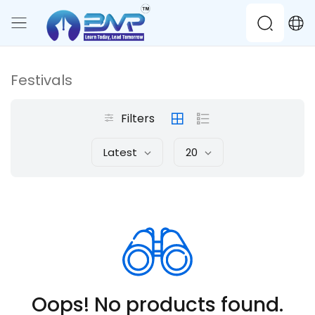
Festivals
Filters
Latest
20
Oops! No products found.