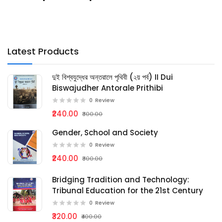
Latest Products
দুই বিশ্বযুদ্ধের অন্তরালে পৃথিবী (২য় পর্ব) II Dui
Biswajudher Antorale Prithibi
0
Review
₹240.00
₹300.00
Gender, School and Society
0
Review
₹240.00
₹300.00
Bridging Tradition and Technology:
Tribunal Education for the 21st Century
0
Review
₹320.00
₹400.00