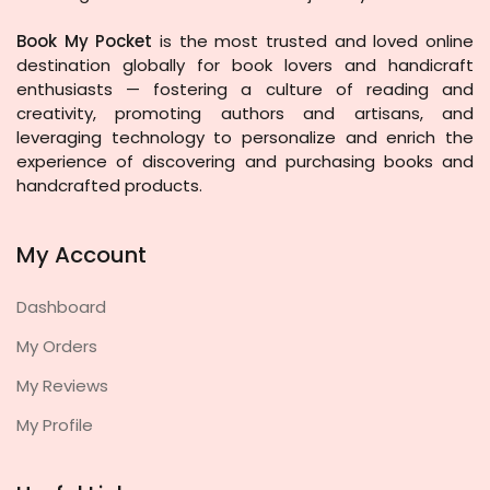
Book My Pocket
is the most trusted and loved online
destination globally for book lovers and handicraft
enthusiasts — fostering a culture of reading and
creativity, promoting authors and artisans, and
leveraging technology to personalize and enrich the
experience of discovering and purchasing books and
handcrafted products.
My Account
Dashboard
My Orders
My Reviews
My Profile