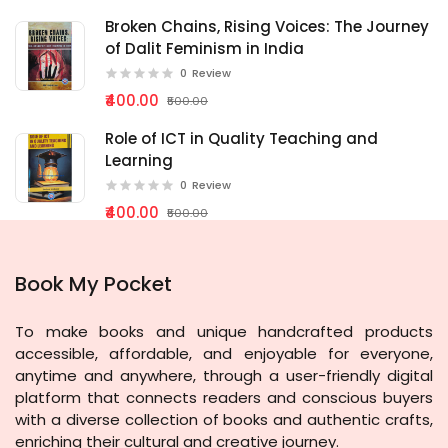
Broken Chains, Rising Voices: The Journey
of Dalit Feminism in India
0
Review
₹400.00
₹500.00
Role of ICT in Quality Teaching and
Learning
0
Review
₹400.00
₹500.00
Book My Pocket
To make books and unique handcrafted products
accessible, affordable, and enjoyable for everyone,
anytime and anywhere, through a user-friendly digital
platform that connects readers and conscious buyers
with a diverse collection of books and authentic crafts,
enriching their cultural and creative journey.