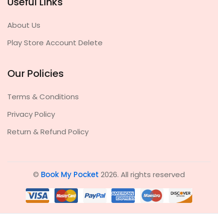
Useful Links
About Us
Play Store Account Delete
Our Policies
Terms & Conditions
Privacy Policy
Return & Refund Policy
©
Book My Pocket
2026. All rights reserved