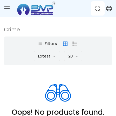
Crime
Filters
Latest
20
Oops! No products found.