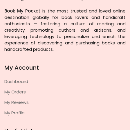
Book My Pocket
is the most trusted and loved online
destination globally for book lovers and handicraft
enthusiasts — fostering a culture of reading and
creativity, promoting authors and artisans, and
leveraging technology to personalize and enrich the
experience of discovering and purchasing books and
handcrafted products.
My Account
Dashboard
My Orders
My Reviews
My Profile