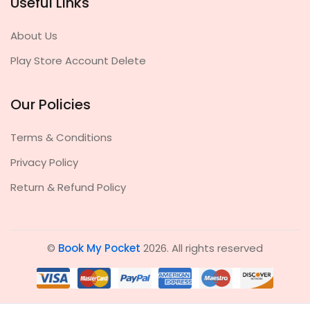
Useful Links
About Us
Play Store Account Delete
Our Policies
Terms & Conditions
Privacy Policy
Return & Refund Policy
©
Book My Pocket
2026. All rights reserved