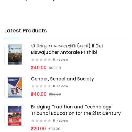
Latest Products
দুই বিশ্বযুদ্ধের অন্তরালে পৃথিবী (২য় পর্ব) II Dui
Biswajudher Antorale Prithibi
0
Review
₹240.00
₹300.00
Gender, School and Society
0
Review
₹240.00
₹300.00
Bridging Tradition and Technology:
Tribunal Education for the 21st Century
0
Review
₹320.00
₹400.00