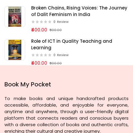
Broken Chains, Rising Voices: The Journey
of Dalit Feminism in India
0
Review
₹400.00
₹500.00
Role of ICT in Quality Teaching and
Learning
0
Review
₹400.00
₹500.00
Book My Pocket
To make books and unique handcrafted products
accessible, affordable, and enjoyable for everyone,
anytime and anywhere, through a user-friendly digital
platform that connects readers and conscious buyers
with a diverse collection of books and authentic crafts,
enriching their cultural and creative journey.