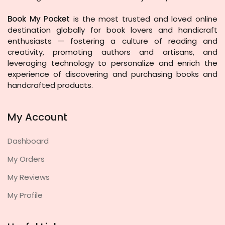
Book My Pocket
is the most trusted and loved online
destination globally for book lovers and handicraft
enthusiasts — fostering a culture of reading and
creativity, promoting authors and artisans, and
leveraging technology to personalize and enrich the
experience of discovering and purchasing books and
handcrafted products.
My Account
Dashboard
My Orders
My Reviews
My Profile