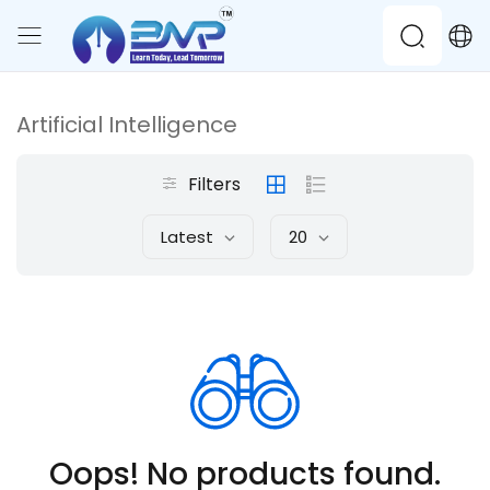
Artificial Intelligence
Filters
Latest
20
Oops! No products found.