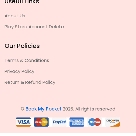
Useful Links
About Us
Play Store Account Delete
Our Policies
Terms & Conditions
Privacy Policy
Return & Refund Policy
©
Book My Pocket
2026. All rights reserved