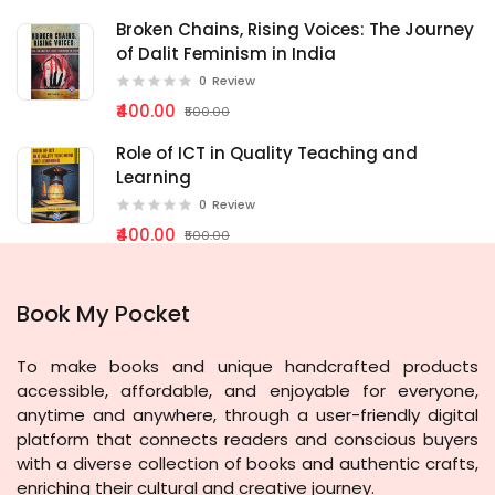
Broken Chains, Rising Voices: The Journey
of Dalit Feminism in India
0
Review
₹400.00
₹500.00
Role of ICT in Quality Teaching and
Learning
0
Review
₹400.00
₹500.00
Book My Pocket
To make books and unique handcrafted products
accessible, affordable, and enjoyable for everyone,
anytime and anywhere, through a user-friendly digital
platform that connects readers and conscious buyers
with a diverse collection of books and authentic crafts,
enriching their cultural and creative journey.