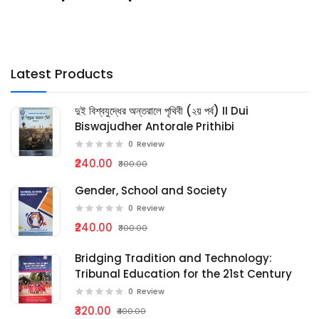
Latest Products
দুই বিশ্বযুদ্ধের অন্তরালে পৃথিবী (২য় পর্ব) II Dui
Biswajudher Antorale Prithibi
0
Review
₹240.00
₹300.00
Gender, School and Society
0
Review
₹240.00
₹300.00
Bridging Tradition and Technology:
Tribunal Education for the 21st Century
0
Review
₹320.00
₹400.00