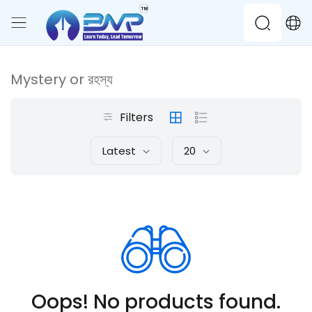
Mystery or রহস্য
Filters
Latest
20
Oops! No products found.