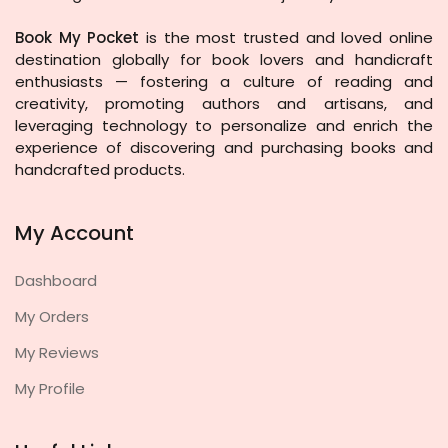
Book My Pocket
is the most trusted and loved online
destination globally for book lovers and handicraft
enthusiasts — fostering a culture of reading and
creativity, promoting authors and artisans, and
leveraging technology to personalize and enrich the
experience of discovering and purchasing books and
handcrafted products.
My Account
Dashboard
My Orders
My Reviews
My Profile