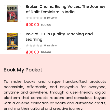
Broken Chains, Rising Voices: The Journey
of Dalit Feminism in India
0
Review
₹400.00
₹500.00
Role of ICT in Quality Teaching and
Learning
0
Review
₹400.00
₹500.00
Book My Pocket
To make books and unique handcrafted products
accessible, affordable, and enjoyable for everyone,
anytime and anywhere, through a user-friendly digital
platform that connects readers and conscious buyers
with a diverse collection of books and authentic crafts,
enriching their cultural and creative journey.