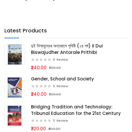
Latest Products
দুই বিশ্বযুদ্ধের অন্তরালে পৃথিবী (২য় পর্ব) II Dui
Biswajudher Antorale Prithibi
0
Review
₹240.00
₹300.00
Gender, School and Society
0
Review
₹240.00
₹300.00
Bridging Tradition and Technology:
Tribunal Education for the 21st Century
0
Review
₹320.00
₹400.00