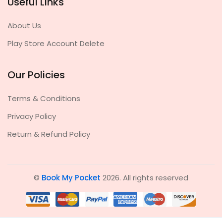
Useful Links
About Us
Play Store Account Delete
Our Policies
Terms & Conditions
Privacy Policy
Return & Refund Policy
©
Book My Pocket
2026. All rights reserved